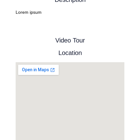
Lorem ipsum
Video Tour
Location