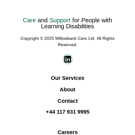
Care
and
Support
for People with
Learning Disabilities
Copyright © 2025 Willowbank Care Ltd. All Rights
Reserved.
Our Services
About
Contact
+44 117 931 9995
Careers