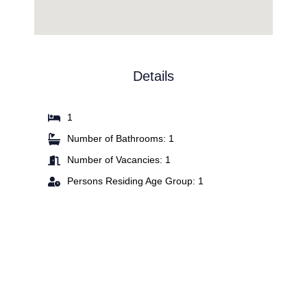
Details
1
Number of Bathrooms: 1
Number of Vacancies: 1
Persons Residing Age Group: 1