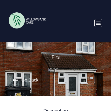
Firs
Go Back
Description