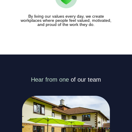
By living our values every day, we create
workplaces where people feel valued, motivated,
and proud of the work they do.
Hear from one
of our team