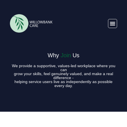
Why
Join
Us
We provide a supportive, values-led workplace where you
can
grow your skills, feel genuinely valued, and make a real
difference -
helping service users live as independently as possible
every day.