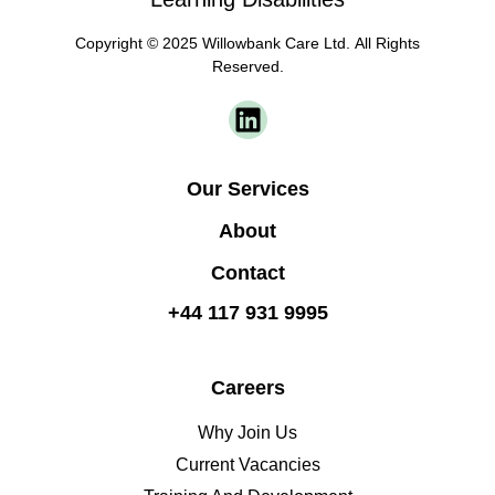
Copyright © 2025 Willowbank Care Ltd. All Rights
Reserved.
Our Services
About
Contact
+44 117 931 9995
Careers
Why Join Us
Current Vacancies