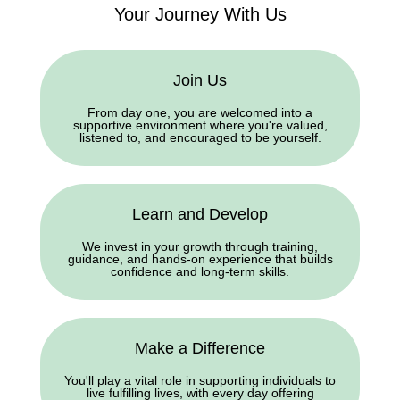
Your Journey With Us
Join Us
From day one, you are welcomed into a
supportive environment where you're valued,
listened to, and encouraged to be yourself.
Learn and Develop
We invest in your growth through training,
guidance, and hands-on experience that builds
confidence and long-term skills.
Make a Difference
You'll play a vital role in supporting individuals to
live fulfilling lives, with every day offering