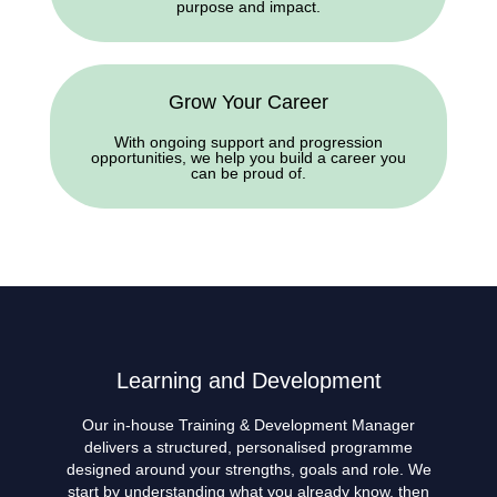
purpose and impact.
Grow Your Career
With ongoing support and progression
opportunities, we help you build a career you
can be proud of.
Learning and Development
Our in-house Training & Development Manager
delivers a structured, personalised programme
designed around your strengths, goals and role. We
start by understanding what you already know, then