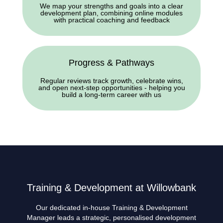
We map your strengths and goals into a clear
development plan, combining online modules
with practical coaching and feedback
Progress & Pathways
Regular reviews track growth, celebrate wins,
and open next-step opportunities - helping you
build a long-term career with us
Training & Development at Willowbank
Our dedicated in-house Training & Development
Manager leads a strategic, personalised development