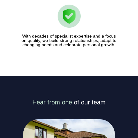
With decades of specialist expertise and a focus
on quality, we build strong relationships, adapt to
changing needs and celebrate personal growth.
Hear from one
of our team