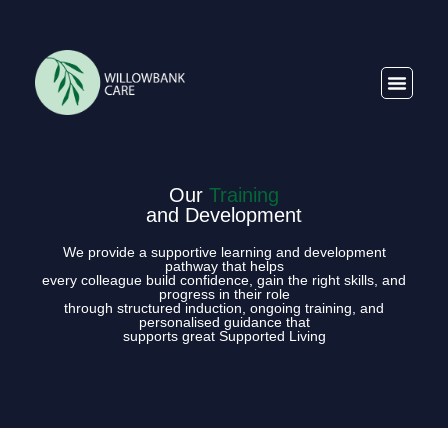
Our
Training
and Development
We provide a supportive learning and development
pathway that helps
every colleague build confidence, gain the right skills, and
progress in their role
through structured induction, ongoing training, and
personalised guidance that
supports great Supported Living