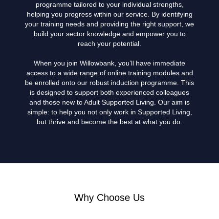
programme tailored to your individual strengths,
helping you progress within our service. By identifying
your training needs and providing the right support, we
build your sector knowledge and empower you to
reach your potential.
When you join Willowbank, you’ll have immediate
access to a wide range of online training modules and
be enrolled onto our robust induction programme. This
is designed to support both experienced colleagues
and those new to Adult Supported Living. Our aim is
simple: to help you not only work in Supported Living,
but thrive and become the best at what you do.
Why Choose Us