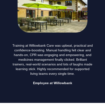
Training at Willowbank Care was upbeat, practical and
confidence-boosting. Manual handling felt clear and
hands-on, CPR was engaging and empowering, and
medicines management finally clicked. Brilliant
trainers, real-world scenarios and lots of laughs made
learning stick. Highly recommended for supported
living teams every single time.
Employee at Willowbank