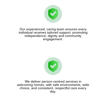
Our experienced, caring team ensures every
individual receives tailored support, promoting
independence, dignity and community
engagement.
We deliver person-centred services in
welcoming homes, with safe environments, wide
choice, and consistent, respectful care every
day.