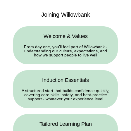
Joining Willowbank
Welcome & Values
From day one, you'll feel part of Willowbank -
understanding our culture, expectations, and
how we support people to live well
Induction Essentials
A structured start that builds confidence quickly,
covering core skills, safety, and best-practice
support - whatever your experience level
Tailored Learning Plan