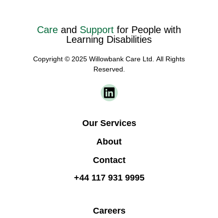
Care
and
Support
for People with
Learning Disabilities
Copyright © 2025 Willowbank Care Ltd. All Rights
Reserved.
Our Services
About
Contact
+44 117 931 9995
Careers