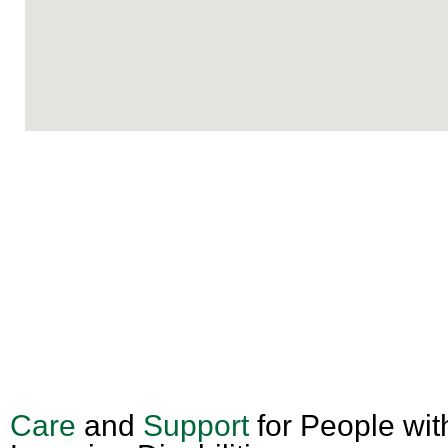
Care
and
Support
for People wit