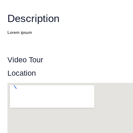
Description
Lorem ipsum
Video Tour
Location