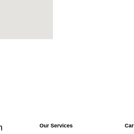
h
Our Services
Car