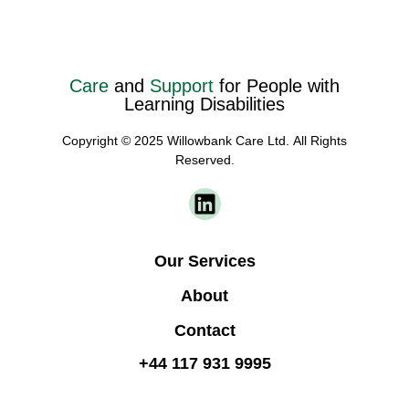
Care
and
Support
for People with
Learning Disabilities
Copyright © 2025 Willowbank Care Ltd. All Rights
Reserved.
Our Services
About
Contact
+44 117 931 9995