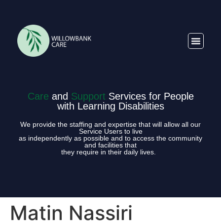
Care
and
Support
Services for People
with Learning Disabilities
We provide the staffing and expertise that will allow all our
Service Users to live
as independently as possible and to access the community
and facilities that
they require in their daily lives.
Matin Nassiri