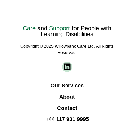
Care
and
Support
for People with
Learning Disabilities
Copyright © 2025 Willowbank Care Ltd. All Rights
Reserved.
Our Services
About
Contact
+44 117 931 9995