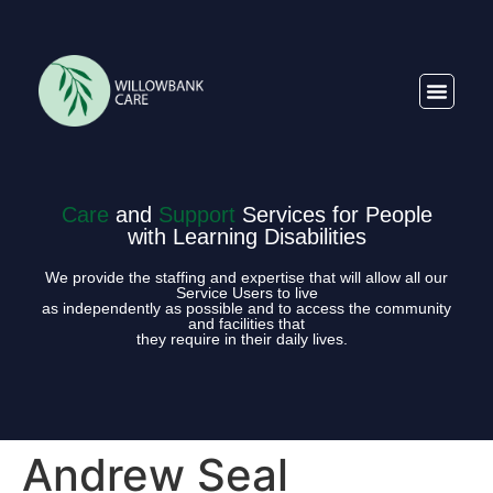
Care
and
Support
Services for People
with Learning Disabilities
We provide the staffing and expertise that will allow all our
Service Users to live
as independently as possible and to access the community
and facilities that
they require in their daily lives.
Andrew Seal