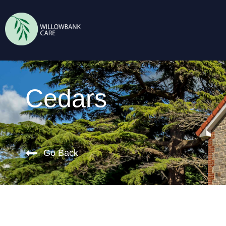
Cedars
Go Back