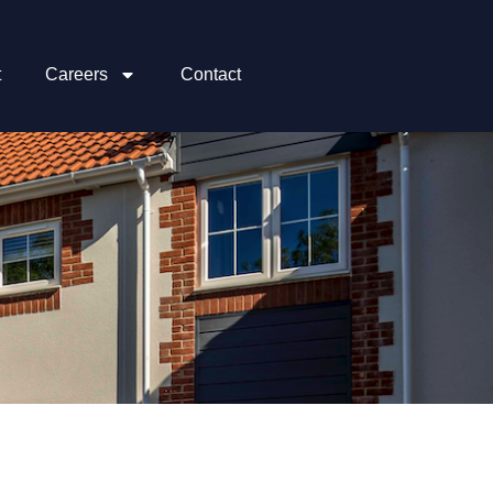
t
Careers
Contact