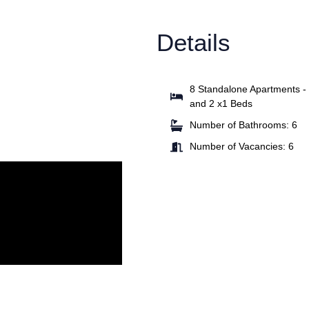
Details
8 Standalone Apartments -
and 2 x1 Beds
Number of Bathrooms: 6
Number of Vacancies: 6