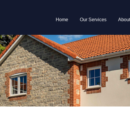
Home
Our Services
Abou