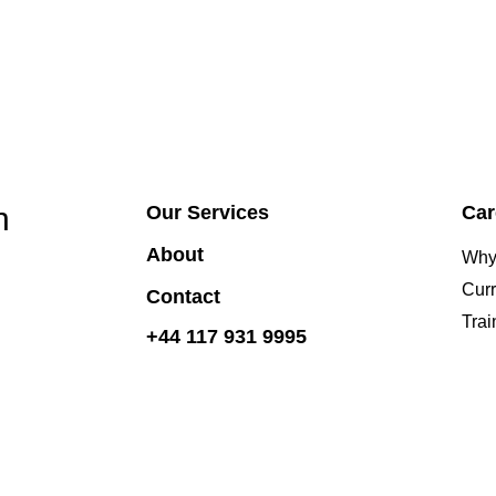
h
Our Services
Car
About
Why
Curr
Contact
Tra
+44 117 931 9995