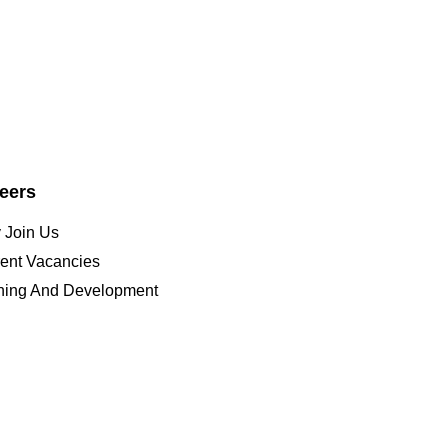
eers
 Join Us
ent Vacancies
ining And Development