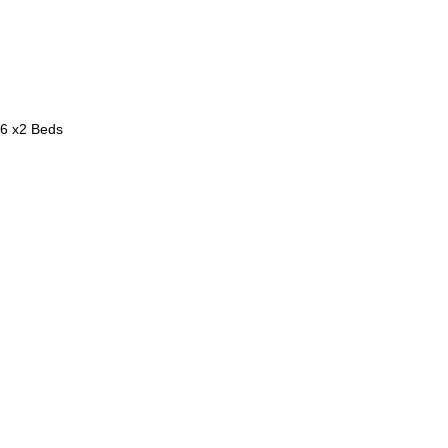
 6 x2 Beds