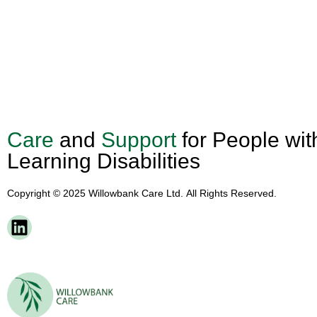
Care
and
Support
for People wit
Learning Disabilities
Copyright © 2025 Willowbank Care Ltd. All Rights Reserved.