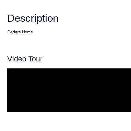
Description
Cedars Home
Video Tour