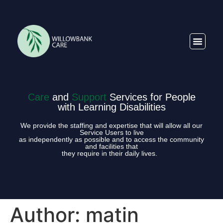
Care
and
Support
Services for People
with Learning Disabilities
We provide the staffing and expertise that will allow all our
Service Users to live
as independently as possible and to access the community
and facilities that
they require in their daily lives.
Author:
matin