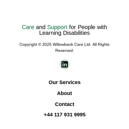
Care
and
Support
for People with
Learning Disabilities
Copyright © 2025 Willowbank Care Ltd. All Rights
Reserved.
Our Services
About
Contact
+44 117 931 9995